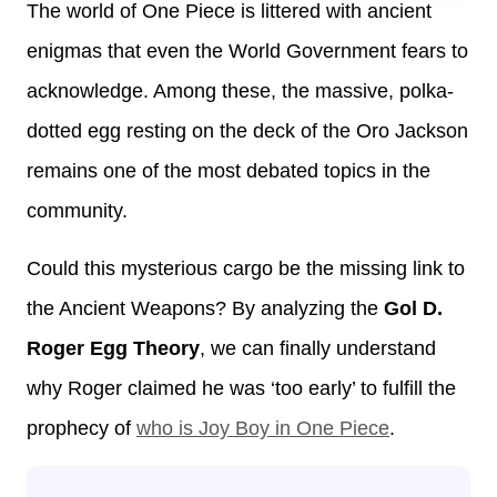
The world of One Piece is littered with ancient
enigmas that even the World Government fears to
acknowledge. Among these, the massive, polka-
dotted egg resting on the deck of the Oro Jackson
remains one of the most debated topics in the
community.
Could this mysterious cargo be the missing link to
the Ancient Weapons? By analyzing the
Gol D.
Roger Egg Theory
, we can finally understand
why Roger claimed he was ‘too early’ to fulfill the
prophecy of
who is Joy Boy in One Piece
.