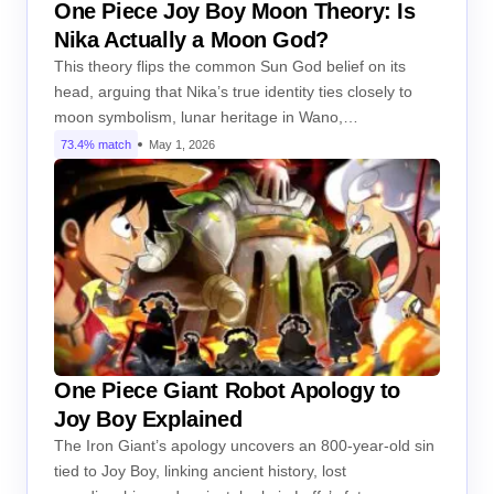
One Piece Joy Boy Moon Theory: Is
Nika Actually a Moon God?
This theory flips the common Sun God belief on its
head, arguing that Nika’s true identity ties closely to
moon symbolism, lunar heritage in Wano,…
73.4% match
May 1, 2026
One Piece Giant Robot Apology to
Joy Boy Explained
The Iron Giant’s apology uncovers an 800-year-old sin
tied to Joy Boy, linking ancient history, lost