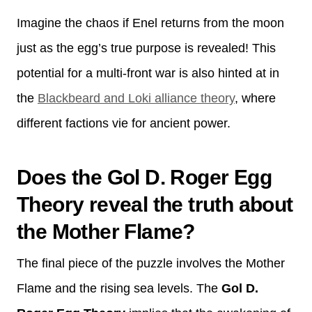
Imagine the chaos if Enel returns from the moon
just as the egg’s true purpose is revealed! This
potential for a multi-front war is also hinted at in
the
Blackbeard and Loki alliance theory
, where
different factions vie for ancient power.
Does the Gol D. Roger Egg
Theory reveal the truth about
the Mother Flame?
The final piece of the puzzle involves the Mother
Flame and the rising sea levels. The
Gol D.