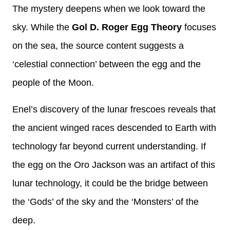
The mystery deepens when we look toward the
sky. While the
Gol D. Roger Egg Theory
focuses
on the sea, the source content suggests a
‘celestial connection’ between the egg and the
people of the Moon.
Enel’s discovery of the lunar frescoes reveals that
the ancient winged races descended to Earth with
technology far beyond current understanding. If
the egg on the Oro Jackson was an artifact of this
lunar technology, it could be the bridge between
the ‘Gods’ of the sky and the ‘Monsters’ of the
deep.