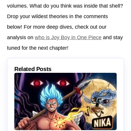
volumes. What do you think was inside that shell?
Drop your wildest theories in the comments
below! For more deep dives, check out our
analysis on
who is Joy Boy in One Piece
and stay
tuned for the next chapter!
Related Posts