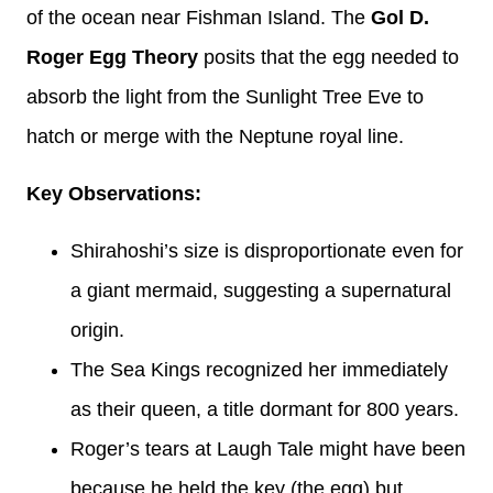
of the ocean near Fishman Island. The
Gol D.
Roger Egg Theory
posits that the egg needed to
absorb the light from the Sunlight Tree Eve to
hatch or merge with the Neptune royal line.
Key Observations:
Shirahoshi’s size is disproportionate even for
a giant mermaid, suggesting a supernatural
origin.
The Sea Kings recognized her immediately
as their queen, a title dormant for 800 years.
Roger’s tears at Laugh Tale might have been
because he held the key (the egg) but