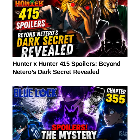
Hunter x Hunter 415 Spoilers: Beyond
Netero’s Dark Secret Revealed