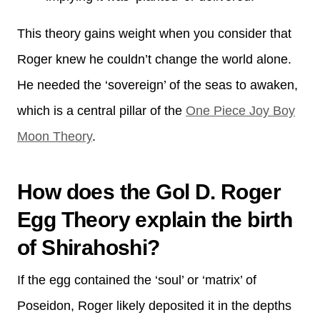
This theory gains weight when you consider that
Roger knew he couldn’t change the world alone.
He needed the ‘sovereign’ of the seas to awaken,
which is a central pillar of the
One Piece Joy Boy
Moon Theory
.
How does the Gol D. Roger
Egg Theory explain the birth
of Shirahoshi?
If the egg contained the ‘soul’ or ‘matrix’ of
Poseidon, Roger likely deposited it in the depths