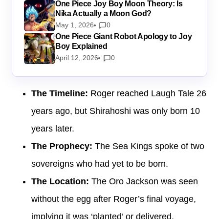
One Piece Joy Boy Moon Theory: Is
Nika Actually a Moon God?
May 1, 2026
0
One Piece Giant Robot Apology to Joy
Boy Explained
April 12, 2026
0
The Timeline:
Roger reached Laugh Tale 26
years ago, but Shirahoshi was only born 10
years later.
The Prophecy:
The Sea Kings spoke of two
sovereigns who had yet to be born.
The Location:
The Oro Jackson was seen
without the egg after Roger’s final voyage,
implying it was ‘planted’ or delivered.