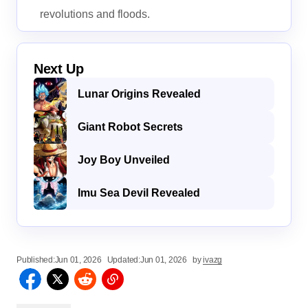
revolutions and floods.
Next Up
Lunar Origins Revealed
Giant Robot Secrets
Joy Boy Unveiled
Imu Sea Devil Revealed
Published:
Jun 01, 2026
Updated:
Jun 01, 2026
by
ivazg