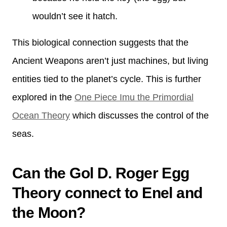
wouldn’t see it hatch.
This biological connection suggests that the
Ancient Weapons aren’t just machines, but living
entities tied to the planet’s cycle. This is further
explored in the
One Piece Imu the Primordial
Ocean Theory
which discusses the control of the
seas.
Can the Gol D. Roger Egg
Theory connect to Enel and
the Moon?