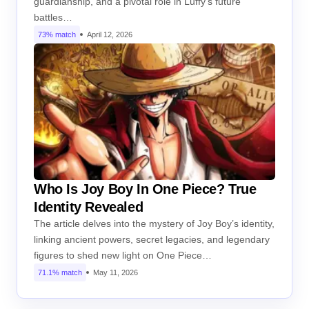
guardianship, and a pivotal role in Luffy’s future
battles…
73% match
April 12, 2026
Who Is Joy Boy In One Piece? True
Identity Revealed
The article delves into the mystery of Joy Boy’s identity,
linking ancient powers, secret legacies, and legendary
figures to shed new light on One Piece…
71.1% match
May 11, 2026