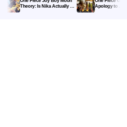
One Piece Joy Boy Moon
One Piece Giant R
Theory: Is Nika Actually a
Apology to Joy B
Moon God?
Explained