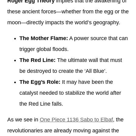
Roger Egg Theory
implies that the awakening of
these ancient forces—whether from the egg or the
moon—directly impacts the world’s geography.
The Mother Flame:
A power source that can
trigger global floods.
The Red Line:
The ultimate wall that must
be destroyed to create the ‘All Blue’.
The Egg’s Role:
It may have been the
catalyst needed to stabilize the world after
the Red Line falls.
As we see in
One Piece 1136 Sabo to Elbaf
, the
revolutionaries are already moving against the