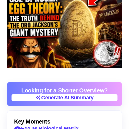
Looking for a Shorter Overview?
Generate AI Summary
Generate AI Summary
Key Moments
Egg as Biological Matrix