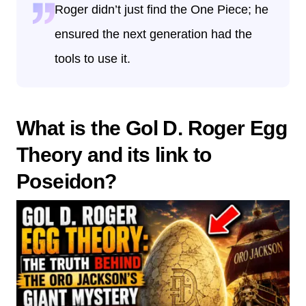
Roger didn’t just find the One Piece; he
ensured the next generation had the
tools to use it.
What is the Gol D. Roger Egg
Theory and its link to
Poseidon?