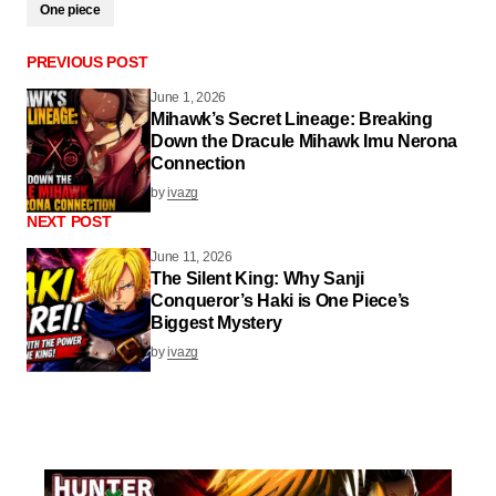
One piece
PREVIOUS POST
June 1, 2026
Mihawk’s Secret Lineage: Breaking
Down the Dracule Mihawk Imu Nerona
Connection
by
ivazg
NEXT POST
June 11, 2026
The Silent King: Why Sanji
Conqueror’s Haki is One Piece’s
Biggest Mystery
by
ivazg