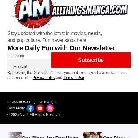
Stay updated with the latest in movies, music,
and pop culture. Fun never stops here
More Daily Fun with Our Newsletter
E-mail
Subscribe
By pressing the “Subscribe” button, you confirm that you have read and are
agreeing to our
Privacy Policy
and
Terms of Use
newsseries
buzzg
newsmangas
Dark Mode
© 2025 Vyral. All Rights Reserved.