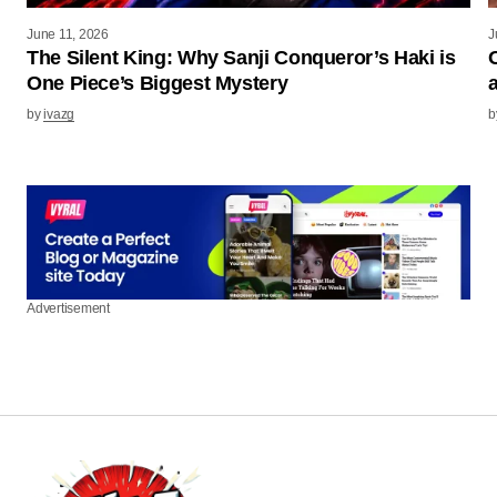
June 11, 2026
J
The Silent King: Why Sanji Conqueror’s Haki is
One Piece’s Biggest Mystery
by
ivazg
b
Advertisement