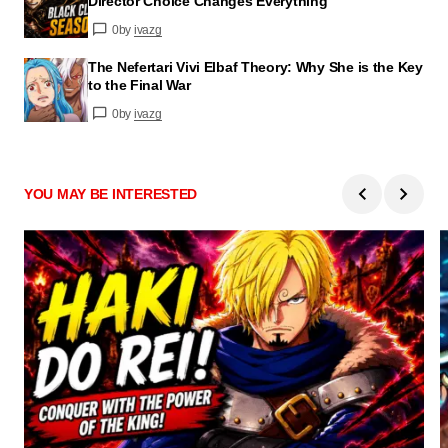
Director Choice Changes Everything
0
by
ivazg
The Nefertari Vivi Elbaf Theory: Why She is the Key
to the Final War
0
by
ivazg
YOU MAY BE INTERESTED