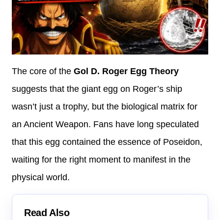
The core of the
Gol D. Roger Egg Theory
suggests that the giant egg on Roger’s ship
wasn’t just a trophy, but the biological matrix for
an Ancient Weapon. Fans have long speculated
that this egg contained the essence of Poseidon,
waiting for the right moment to manifest in the
physical world.
Read Also