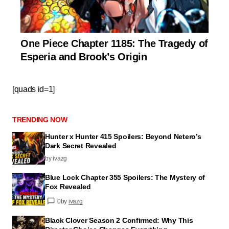
One Piece Chapter 1185: The Tragedy of
Esperia and Brook’s Origin
[quads id=1]
TRENDING NOW
Hunter x Hunter 415 Spoilers: Beyond Netero’s
Dark Secret Revealed
by ivazg
Blue Lock Chapter 355 Spoilers: The Mystery of
Fox Revealed
0
by
ivazg
Black Clover Season 2 Confirmed: Why This