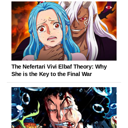
The Nefertari Vivi Elbaf Theory: Why
She is the Key to the Final War