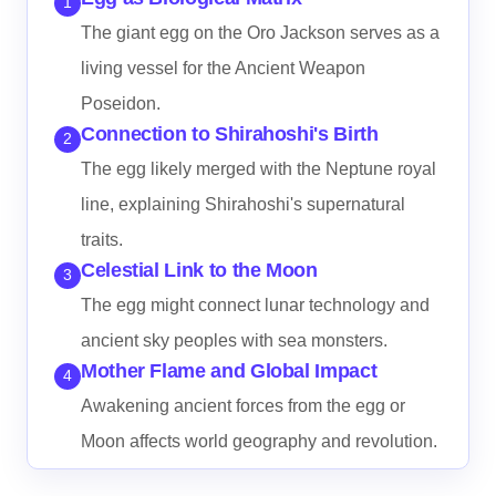
1
The giant egg on the Oro Jackson serves as a
living vessel for the Ancient Weapon
Poseidon.
Connection to Shirahoshi's Birth
2
The egg likely merged with the Neptune royal
line, explaining Shirahoshi's supernatural
traits.
Celestial Link to the Moon
3
The egg might connect lunar technology and
ancient sky peoples with sea monsters.
Mother Flame and Global Impact
4
Awakening ancient forces from the egg or
Moon affects world geography and revolution.