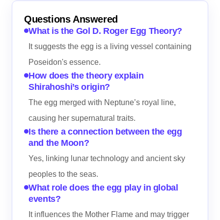
Questions Answered
What is the Gol D. Roger Egg Theory?
It suggests the egg is a living vessel containing
Poseidon's essence.
How does the theory explain
Shirahoshi’s origin?
The egg merged with Neptune’s royal line,
causing her supernatural traits.
Is there a connection between the egg
and the Moon?
Yes, linking lunar technology and ancient sky
peoples to the seas.
What role does the egg play in global
events?
It influences the Mother Flame and may trigger