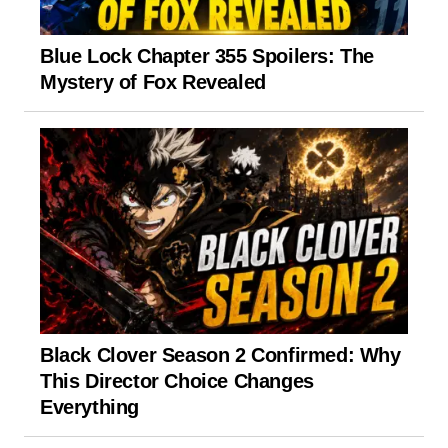
Blue Lock Chapter 355 Spoilers: The
Mystery of Fox Revealed
Black Clover Season 2 Confirmed: Why
This Director Choice Changes
Everything