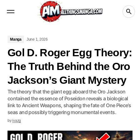
Manga
Crunchyroll
videos
netflix
Disney+
Manga
June 1, 2026
Gol D. Roger Egg Theory:
The Truth Behind the Oro
Jackson’s Giant Mystery
The theory that the giant egg aboard the Oro Jackson
contained the essence of Poseidon reveals a biological
link to Ancient Weapons, shaping the fate of One Piece’s
seas and possibly triggering monumental events.
by
ivazg