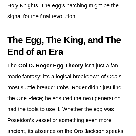
Holy Knights. The egg’s hatching might be the
signal for the final revolution.
The Egg, The King, and The
End of an Era
The
Gol D. Roger Egg Theory
isn’t just a fan-
made fantasy; it’s a logical breakdown of Oda’s
most subtle breadcrumbs. Roger didn’t just find
the One Piece; he ensured the next generation
had the tools to use it. Whether the egg was
Poseidon’s vessel or something even more
ancient, its absence on the Oro Jackson speaks