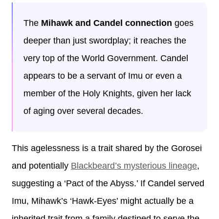
The
Mihawk and Candel connection
goes
deeper than just swordplay; it reaches the
very top of the World Government. Candel
appears to be a servant of Imu or even a
member of the Holy Knights, given her lack
of aging over several decades.
This agelessness is a trait shared by the Gorosei
and potentially
Blackbeard’s mysterious lineage
,
suggesting a ‘Pact of the Abyss.’ If Candel served
Imu, Mihawk’s ‘Hawk-Eyes’ might actually be a
inherited trait from a family destined to serve the