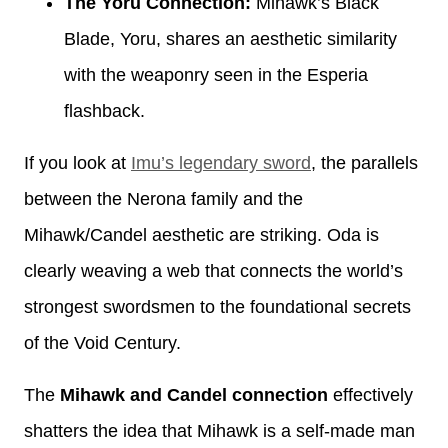
The Yoru Connection:
Mihawk’s Black
Blade, Yoru, shares an aesthetic similarity
with the weaponry seen in the Esperia
flashback.
If you look at
Imu’s legendary sword
, the parallels
between the Nerona family and the
Mihawk/Candel aesthetic are striking. Oda is
clearly weaving a web that connects the world’s
strongest swordsmen to the foundational secrets
of the Void Century.
The
Mihawk and Candel connection
effectively
shatters the idea that Mihawk is a self-made man