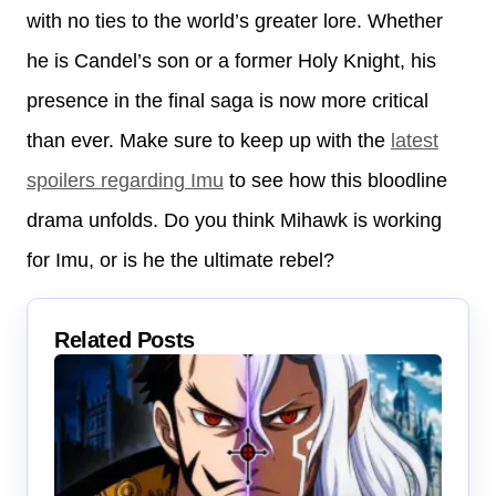
with no ties to the world’s greater lore. Whether
he is Candel’s son or a former Holy Knight, his
presence in the final saga is now more critical
than ever. Make sure to keep up with the
latest
spoilers regarding Imu
to see how this bloodline
drama unfolds. Do you think Mihawk is working
for Imu, or is he the ultimate rebel?
Related Posts