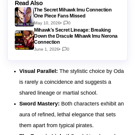
Read Also
The Secret Mihawk Imu Connection
One Piece Fans Missed
May 10, 2026
0
Mihawk’s Secret Lineage: Breaking
Down the Dracule Mihawk Imu Nerona
Connection
June 1, 2026
0
Visual Parallel:
The stylistic choice by Oda
is rarely a coincidence and suggests a
shared lineage or martial school.
Sword Mastery:
Both characters exhibit an
aura of refined, lethal elegance that sets
them apart from typical pirates.