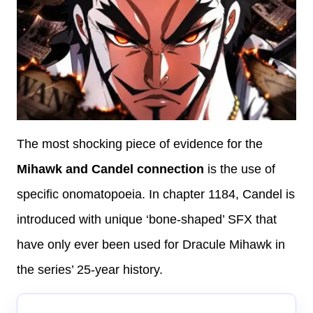
The most shocking piece of evidence for the
Mihawk and Candel connection
is the use of
specific onomatopoeia. In chapter 1184, Candel is
introduced with unique ‘bone-shaped’ SFX that
have only ever been used for Dracule Mihawk in
the series’ 25-year history.