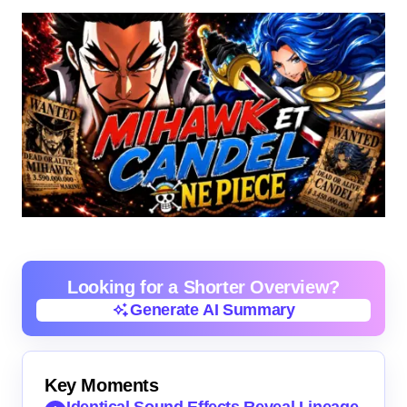
Looking for a Shorter Overview?
Generate AI Summary
Generate AI Summary
Key Moments
Identical Sound Effects Reveal Lineage