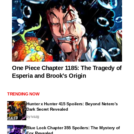
One Piece Chapter 1185: The Tragedy of
Esperia and Brook’s Origin
TRENDING NOW
Hunter x Hunter 415 Spoilers: Beyond Netero’s
Dark Secret Revealed
by ivazg
Blue Lock Chapter 355 Spoilers: The Mystery of
Fox Revealed