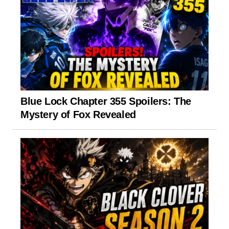
Blue Lock Chapter 355 Spoilers: The
Mystery of Fox Revealed