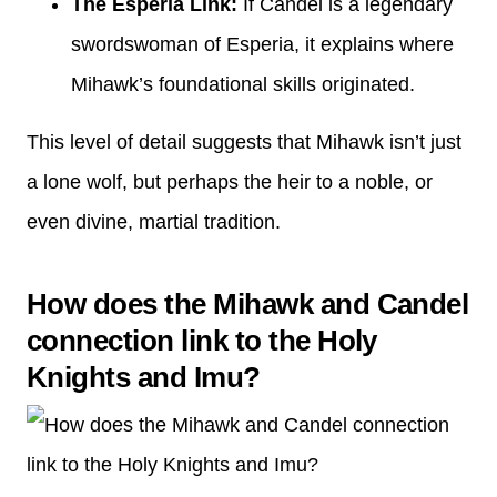
The Esperia Link:
If Candel is a legendary
swordswoman of Esperia, it explains where
Mihawk’s foundational skills originated.
This level of detail suggests that Mihawk isn’t just
a lone wolf, but perhaps the heir to a noble, or
even divine, martial tradition.
How does the Mihawk and Candel
connection link to the Holy
Knights and Imu?