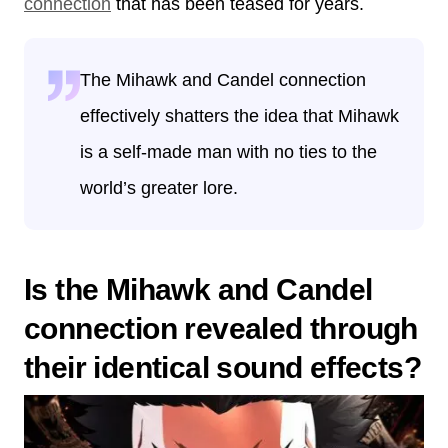
connection
that has been teased for years.
The Mihawk and Candel connection
effectively shatters the idea that Mihawk
is a self-made man with no ties to the
world’s greater lore.
Is the Mihawk and Candel
connection revealed through
their identical sound effects?