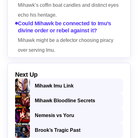
Mihawk’s coffin boat candles and distinct eyes
echo his heritage.
Could Mihawk be connected to Imu’s
divine order or rebel against it?
Mihawk might be a defector choosing piracy
over serving Imu.
Next Up
Mihawk Imu Link
Mihawk Bloodline Secrets
Nemesis vs Yoru
Brook’s Tragic Past