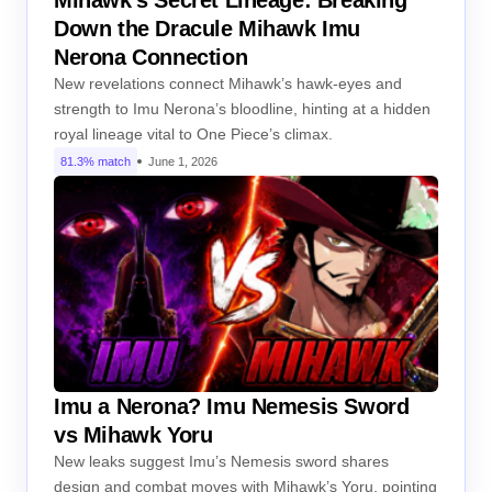
Down the Dracule Mihawk Imu
Nerona Connection
New revelations connect Mihawk’s hawk-eyes and
strength to Imu Nerona’s bloodline, hinting at a hidden
royal lineage vital to One Piece’s climax.
81.3% match
June 1, 2026
Imu a Nerona? Imu Nemesis Sword
vs Mihawk Yoru
New leaks suggest Imu’s Nemesis sword shares
design and combat moves with Mihawk’s Yoru, pointing