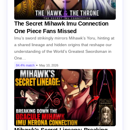
The Secret Mihawk Imu Connection
One Piece Fans Missed
Imu’s sword strikingly mirrors Mihawk’s Yoru, hinting at
a shared lineage and hidden origins that reshape our
understanding of the World’s Greatest Swordsman in
One…
84.4% match
May 10, 2026
Mihawk’s Secret Lineage: Breaking