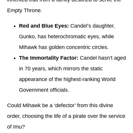
Empty Throne.
Red and Blue Eyes:
Candel’s daughter,
Gunko, has heterochromatic eyes, while
Mihawk has golden concentric circles.
The Immortality Factor:
Candel hasn’t aged
in 70 years, which mirrors the static
appearance of the highest-ranking World
Government officials.
Could Mihawk be a ‘defector’ from this divine
order, choosing the life of a pirate over the service
of Imu?