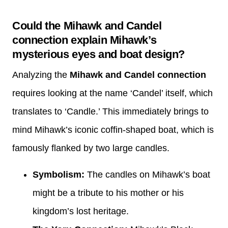
Could the Mihawk and Candel
connection explain Mihawk’s
mysterious eyes and boat design?
Analyzing the
Mihawk and Candel connection
requires looking at the name ‘Candel’ itself, which
translates to ‘Candle.’ This immediately brings to
mind Mihawk’s iconic coffin-shaped boat, which is
famously flanked by two large candles.
Symbolism:
The candles on Mihawk’s boat
might be a tribute to his mother or his
kingdom’s lost heritage.