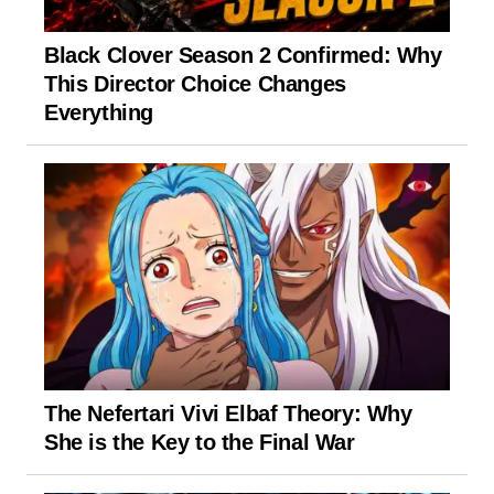
Black Clover Season 2 Confirmed: Why
This Director Choice Changes
Everything
The Nefertari Vivi Elbaf Theory: Why
She is the Key to the Final War