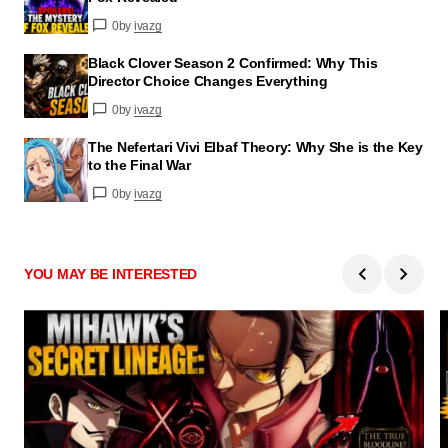
0
by
ivazg
Black Clover Season 2 Confirmed: Why This
Director Choice Changes Everything
0
by
ivazg
The Nefertari Vivi Elbaf Theory: Why She is the Key
to the Final War
0
by
ivazg
YOU MAY BE INTERESTED