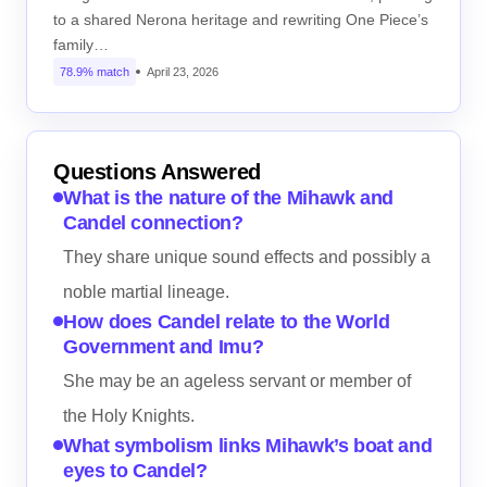
to a shared Nerona heritage and rewriting One Piece’s
family…
78.9% match
April 23, 2026
Questions Answered
What is the nature of the Mihawk and
Candel connection?
They share unique sound effects and possibly a
noble martial lineage.
How does Candel relate to the World
Government and Imu?
She may be an ageless servant or member of
the Holy Knights.
What symbolism links Mihawk’s boat and
eyes to Candel?