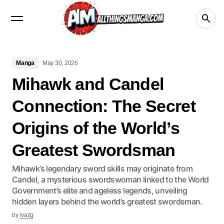
Manga
Crunchyroll
videos
netflix
Disney+
Manga
May 30, 2026
Mihawk and Candel
Connection: The Secret
Origins of the World’s
Greatest Swordsman
Mihawk’s legendary sword skills may originate from
Candel, a mysterious swordswoman linked to the World
Government’s elite and ageless legends, unveiling
hidden layers behind the world’s greatest swordsman.
by
ivazg