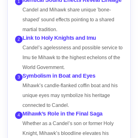
1
Candel and Mihawk share unique 'bone-
shaped' sound effects pointing to a shared
martial tradition.
Link to Holy Knights and Imu
2
Candel’s agelessness and possible service to
Imu tie Mihawk to the highest echelons of the
World Government.
Symbolism in Boat and Eyes
3
Mihawk’s candle-flanked coffin boat and his
unique eyes may symbolize his heritage
connected to Candel.
Mihawk’s Role in the Final Saga
4
Whether as a Candel’s son or former Holy
Knight, Mihawk’s bloodline elevates his