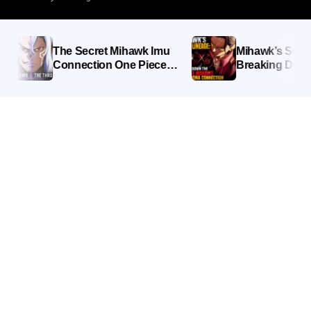
The Secret Mihawk Imu
Mihawk’s Secret L
Connection One Piece
Breaking Down th
Fans Missed
Mihawk Imu Nero
Connection