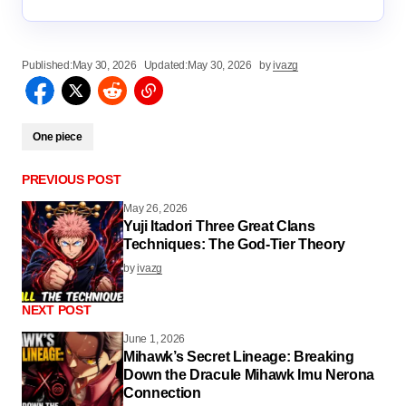
Published:
May 30, 2026
Updated:
May 30, 2026
by
ivazg
One piece
PREVIOUS POST
May 26, 2026
Yuji Itadori Three Great Clans
Techniques: The God-Tier Theory
by
ivazg
NEXT POST
June 1, 2026
Mihawk’s Secret Lineage: Breaking
Down the Dracule Mihawk Imu Nerona
Connection