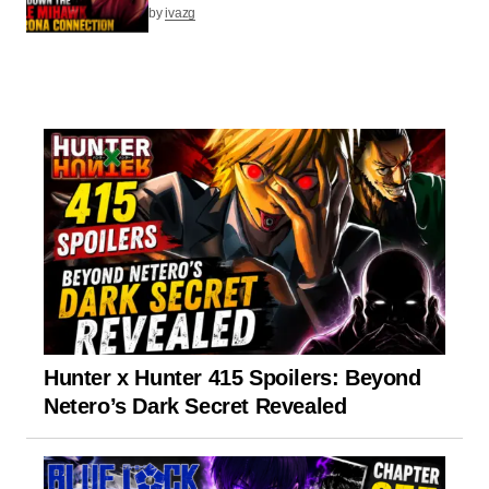
by
ivazg
Hunter x Hunter 415 Spoilers: Beyond
Netero’s Dark Secret Revealed