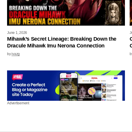
June 1, 2026
J
Mihawk’s Secret Lineage: Breaking Down the
Dracule Mihawk Imu Nerona Connection
by
ivazg
b
Advertisement