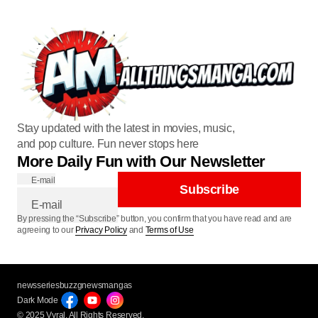
Stay updated with the latest in movies, music,
and pop culture. Fun never stops here
More Daily Fun with Our Newsletter
E-mail
Subscribe
By pressing the “Subscribe” button, you confirm that you have read and are
agreeing to our
Privacy Policy
and
Terms of Use
newsseries
buzzg
newsmangas
Dark Mode
© 2025 Vyral. All Rights Reserved.