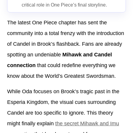
critical role in One Piece’s final storyline.
The latest One Piece chapter has sent the
community into a total frenzy with the introduction
of Candel in Brook’s flashback. Fans are already
spotting an undeniable
Mihawk and Candel
connection
that could redefine everything we
know about the World’s Greatest Swordsman.
While Oda focuses on Brook’s tragic past in the
Esperia Kingdom, the visual cues surrounding
Candel are too specific to ignore. This theory
might finally explain
the secret Mihawk and Imu