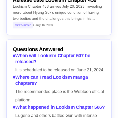
Release date Lookism Chapter 458
Lookism Chapter 458 arrives July 20, 2023, revealing
more about Hyung Suk’s unique condition of having
two bodies and the challenges this brings in his…
73.9% match
July 16, 2023
Questions Answered
When will Lookism Chapter 507 be
released?
It is scheduled to be released on June 21, 2024.
Where can I read Lookism manga
chapters?
The recommended place is the Webtoon official
platform.
What happened in Lookism Chapter 506?
Eugene and others battled Gun with intense