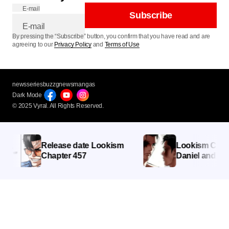
E-mail
Subscribe
By pressing the “Subscribe” button, you confirm that you have read and are
agreeing to our
Privacy Policy
and
Terms of Use
newsseries
buzzg
newsmangas
Dark Mode
© 2025 Vyral. All Rights Reserved.
Release date Lookism
Lookism Chapter
Chapter 457
Daniel and Charle
Showdown Intensi