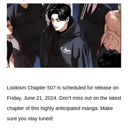
Lookism Chapter 507 is scheduled for release on
Friday, June 21, 2024. Don’t miss out on the latest
chapter of this highly anticipated manga. Make
sure you stay tuned!