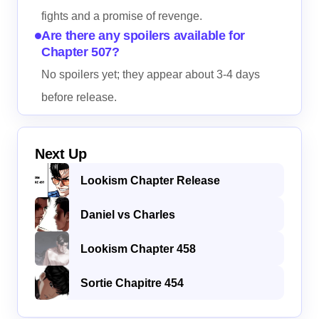
fights and a promise of revenge.
Are there any spoilers available for
Chapter 507?
No spoilers yet; they appear about 3-4 days
before release.
Next Up
Lookism Chapter Release
Daniel vs Charles
Lookism Chapter 458
Sortie Chapitre 454