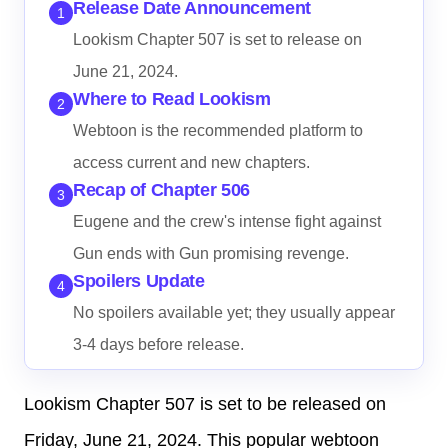
Release Date Announcement
1
Lookism Chapter 507 is set to release on
June 21, 2024.
Where to Read Lookism
2
Webtoon is the recommended platform to
access current and new chapters.
Recap of Chapter 506
3
Eugene and the crew's intense fight against
Gun ends with Gun promising revenge.
Spoilers Update
4
No spoilers available yet; they usually appear
3-4 days before release.
Lookism Chapter 507 is set to be released on
Friday, June 21, 2024. This popular webtoon