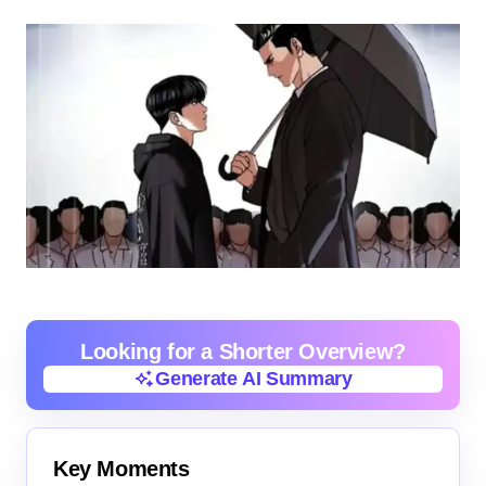
Looking for a Shorter Overview?
Generate AI Summary
Generate AI Summary
Key Moments