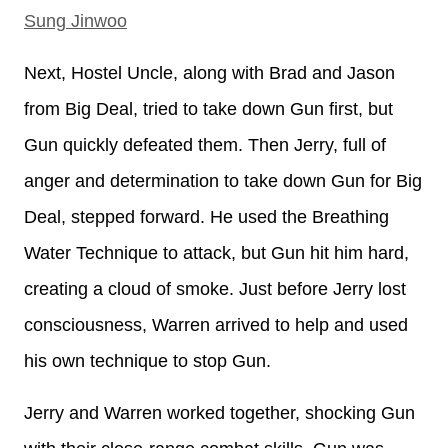
Sung Jinwoo
Next, Hostel Uncle, along with Brad and Jason
from Big Deal, tried to take down Gun first, but
Gun quickly defeated them. Then Jerry, full of
anger and determination to take down Gun for Big
Deal, stepped forward. He used the Breathing
Water Technique to attack, but Gun hit him hard,
creating a cloud of smoke. Just before Jerry lost
consciousness, Warren arrived to help and used
his own technique to stop Gun.
Jerry and Warren worked together, shocking Gun