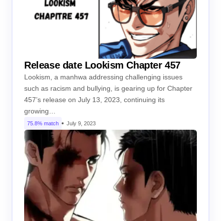
Release date Lookism Chapter 457
Lookism, a manhwa addressing challenging issues
such as racism and bullying, is gearing up for Chapter
457’s release on July 13, 2023, continuing its
growing…
75.8% match
July 9, 2023