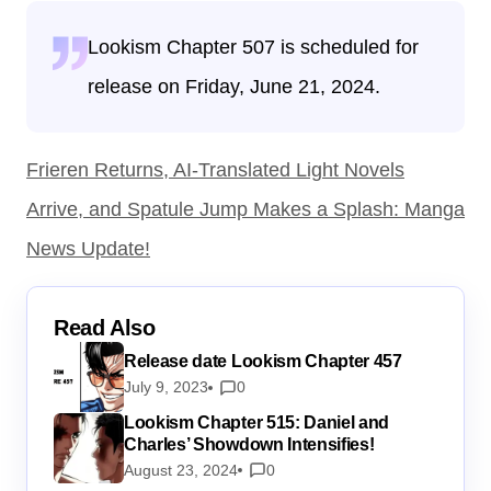
Lookism Chapter 507 is scheduled for
release on Friday, June 21, 2024.
Frieren Returns, AI-Translated Light Novels
Arrive, and Spatule Jump Makes a Splash: Manga
News Update!
Read Also
Release date Lookism Chapter 457
July 9, 2023
0
Lookism Chapter 515: Daniel and
Charles’ Showdown Intensifies!
August 23, 2024
0