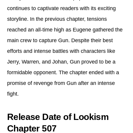
continues to captivate readers with its exciting
storyline. In the previous chapter, tensions
reached an all-time high as Eugene gathered the
main crew to capture Gun. Despite their best
efforts and intense battles with characters like
Jerry, Warren, and Johan, Gun proved to be a
formidable opponent. The chapter ended with a
promise of revenge from Gun after an intense
fight.
Release Date of Lookism
Chapter 507