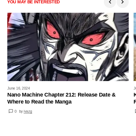
YOU MAY BE INTERESTED
June 16, 2024
J
Nano Machine Chapter 212: Release Date &
Where to Read the Manga
0
by
ivazg