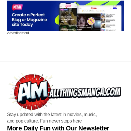
Advertisement
Stay updated with the latest in movies, music,
and pop culture. Fun never stops here
More Daily Fun with Our Newsletter