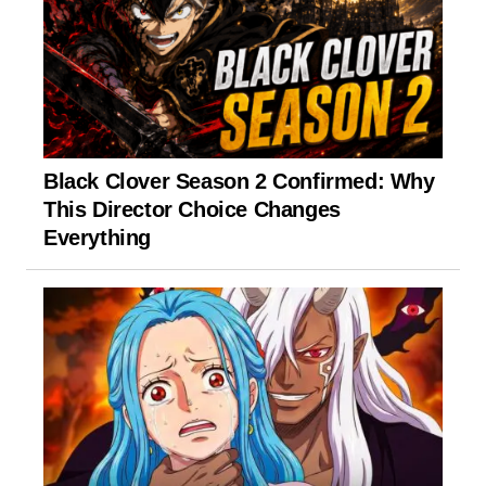
Black Clover Season 2 Confirmed: Why
This Director Choice Changes
Everything