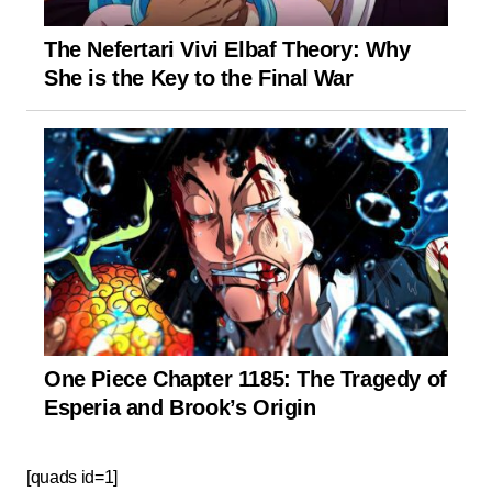
The Nefertari Vivi Elbaf Theory: Why
She is the Key to the Final War
One Piece Chapter 1185: The Tragedy of
Esperia and Brook’s Origin
[quads id=1]