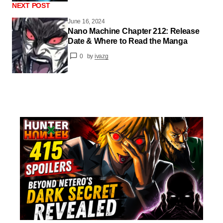
NEXT POST
June 16, 2024
Nano Machine Chapter 212: Release
Date & Where to Read the Manga
0
by
ivazg