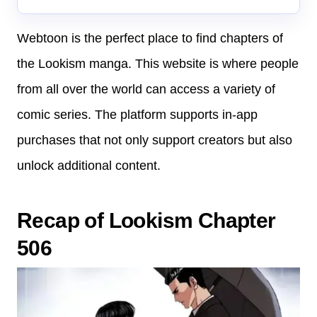
Webtoon is the perfect place to find chapters of
the Lookism manga. This website is where people
from all over the world can access a variety of
comic series. The platform supports in-app
purchases that not only support creators but also
unlock additional content.
Recap of Lookism Chapter
506