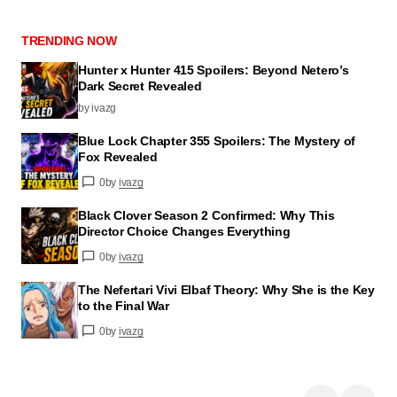
TRENDING NOW
Hunter x Hunter 415 Spoilers: Beyond Netero’s
Dark Secret Revealed
by ivazg
Blue Lock Chapter 355 Spoilers: The Mystery of
Fox Revealed
0
by
ivazg
Black Clover Season 2 Confirmed: Why This
Director Choice Changes Everything
0
by
ivazg
The Nefertari Vivi Elbaf Theory: Why She is the Key
to the Final War
0
by
ivazg