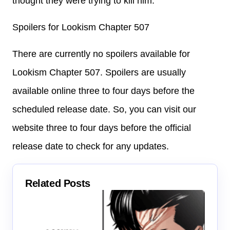
thought they were trying to kill him.
Spoilers for Lookism Chapter 507
There are currently no spoilers available for
Lookism Chapter 507. Spoilers are usually
available online three to four days before the
scheduled release date. So, you can visit our
website three to four days before the official
release date to check for any updates.
Related Posts