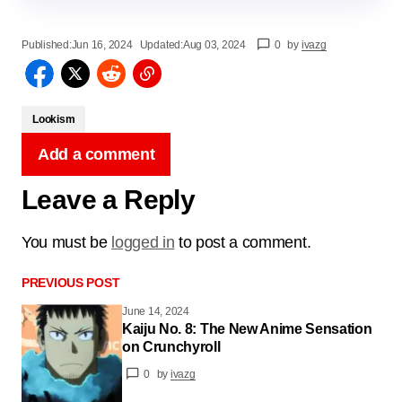
Published:
Jun 16, 2024
Updated:
Aug 03, 2024
0
by
ivazg
Lookism
Add a comment
Leave a Reply
You must be
logged in
to post a comment.
PREVIOUS POST
June 14, 2024
Kaiju No. 8: The New Anime Sensation
on Crunchyroll
0
by
ivazg