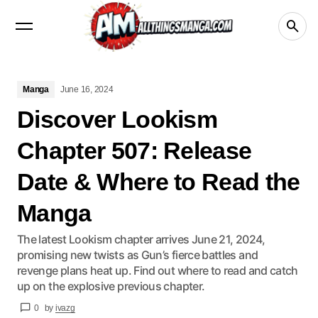
Manga
Crunchyroll
videos
netflix
Disney+
Manga
June 16, 2024
Discover Lookism
Chapter 507: Release
Date & Where to Read the
Manga
The latest Lookism chapter arrives June 21, 2024,
promising new twists as Gun’s fierce battles and
revenge plans heat up. Find out where to read and catch
up on the explosive previous chapter.
0
by
ivazg