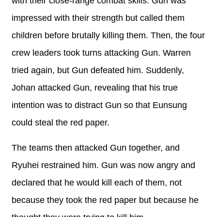
with their close-range combat skills. Gun was
impressed with their strength but called them
children before brutally killing them. Then, the four
crew leaders took turns attacking Gun. Warren
tried again, but Gun defeated him. Suddenly,
Johan attacked Gun, revealing that his true
intention was to distract Gun so that Eunsung
could steal the red paper.
The teams then attacked Gun together, and
Ryuhei restrained him. Gun was now angry and
declared that he would kill each of them, not
because they took the red paper but because he