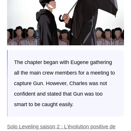
The chapter began with Eugene gathering
all the main crew members for a meeting to
capture Gun. However, Charles was not
confident and stated that Gun was too
smart to be caught easily.
Solo Leveling saison 2 : L’évolution positive de