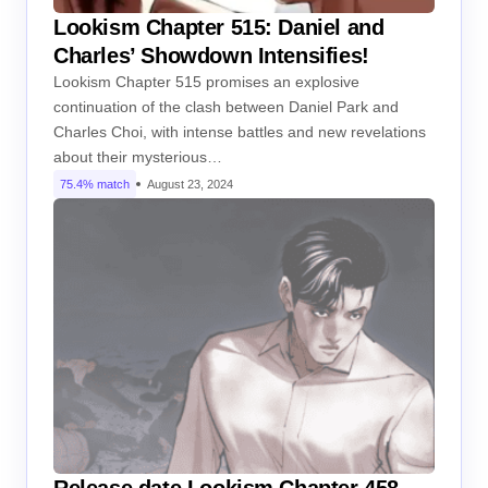
Lookism Chapter 515: Daniel and
Charles’ Showdown Intensifies!
Lookism Chapter 515 promises an explosive
continuation of the clash between Daniel Park and
Charles Choi, with intense battles and new revelations
about their mysterious…
75.4% match
August 23, 2024