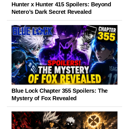
Hunter x Hunter 415 Spoilers: Beyond
Netero’s Dark Secret Revealed
Blue Lock Chapter 355 Spoilers: The
Mystery of Fox Revealed