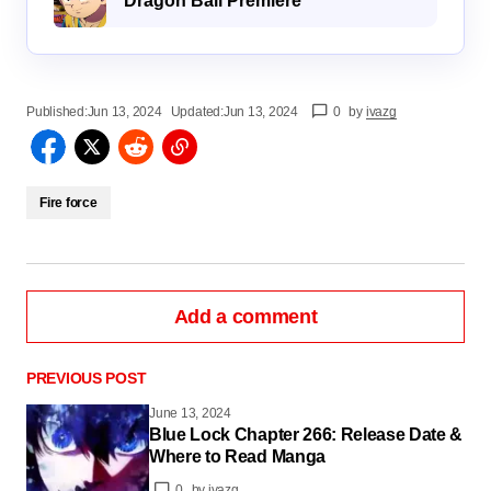
Dragon Ball Premiere
Published:
Jun 13, 2024
Updated:
Jun 13, 2024
0
by
ivazg
Fire force
Add a comment
PREVIOUS POST
June 13, 2024
Blue Lock Chapter 266: Release Date &
logged in
Where to Read Manga
0
by
ivazg