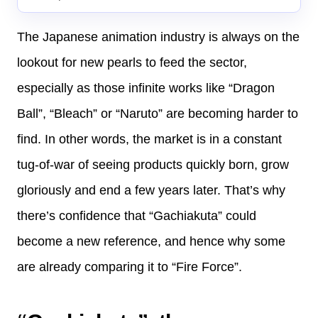
The Japanese animation industry is always on the
lookout for new pearls to feed the sector,
especially as those infinite works like “Dragon
Ball”, “Bleach” or “Naruto” are becoming harder to
find. In other words, the market is in a constant
tug-of-war of seeing products quickly born, grow
gloriously and end a few years later. That’s why
there’s confidence that “Gachiakuta” could
become a new reference, and hence why some
are already comparing it to “Fire Force”.