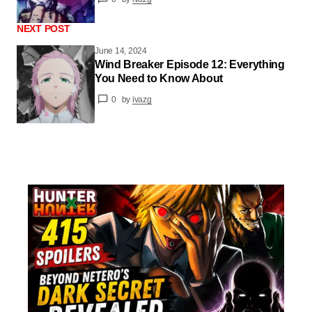
NEXT POST
June 14, 2024
Wind Breaker Episode 12: Everything
You Need to Know About
0
by
ivazg