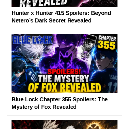
Hunter x Hunter 415 Spoilers: Beyond
Netero’s Dark Secret Revealed
Blue Lock Chapter 355 Spoilers: The
Mystery of Fox Revealed