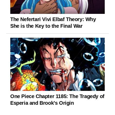
The Nefertari Vivi Elbaf Theory: Why
She is the Key to the Final War
One Piece Chapter 1185: The Tragedy of
Esperia and Brook’s Origin