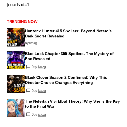
[quads id=1]
TRENDING NOW
Hunter x Hunter 415 Spoilers: Beyond Netero’s
Dark Secret Revealed
by ivazg
Blue Lock Chapter 355 Spoilers: The Mystery of
Fox Revealed
0
by
ivazg
Black Clover Season 2 Confirmed: Why This
Director Choice Changes Everything
0
by
ivazg
The Nefertari Vivi Elbaf Theory: Why She is the Key
to the Final War
0
by
ivazg