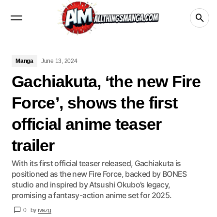
Manga
Crunchyroll
videos
netflix
Disney+
Manga
June 13, 2024
Gachiakuta, ‘the new Fire
Force’, shows the first
official anime teaser
trailer
With its first official teaser released, Gachiakuta is
positioned as the new Fire Force, backed by BONES
studio and inspired by Atsushi Okubo’s legacy,
promising a fantasy-action anime set for 2025.
0
by
ivazg