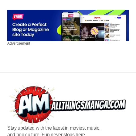
Advertisement
Stay updated with the latest in movies, music,
and pop culture. Fun never stops here