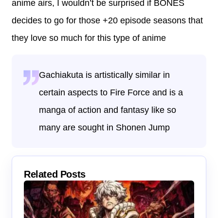
anime airs, I wouldn’t be surprised if BONES
decides to go for those +20 episode seasons that
they love so much for this type of anime
Gachiakuta is artistically similar in
certain aspects to Fire Force and is a
manga of action and fantasy like so
many are sought in Shonen Jump
Related Posts