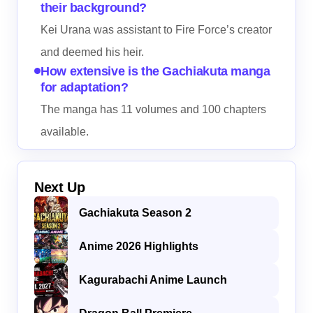
their background?
Kei Urana was assistant to Fire Force’s creator
and deemed his heir.
How extensive is the Gachiakuta manga
for adaptation?
The manga has 11 volumes and 100 chapters
available.
Next Up
Gachiakuta Season 2
Anime 2026 Highlights
Kagurabachi Anime Launch