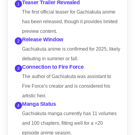
Teaser Trailer Revealed
1
The first official teaser for Gachiakuta anime
has been released, though it provides limited
preview content.
Release Window
2
Gachiakuta anime is confirmed for 2025, likely
debuting in summer or fall.
Connection to Fire Force
3
The author of Gachiakuta was assistant to
Fire Force’s creator and is considered his
artistic heir.
Manga Status
4
Gachiakuta manga currently has 11 volumes
and 100 chapters, fitting well for a +20
episode anime season.