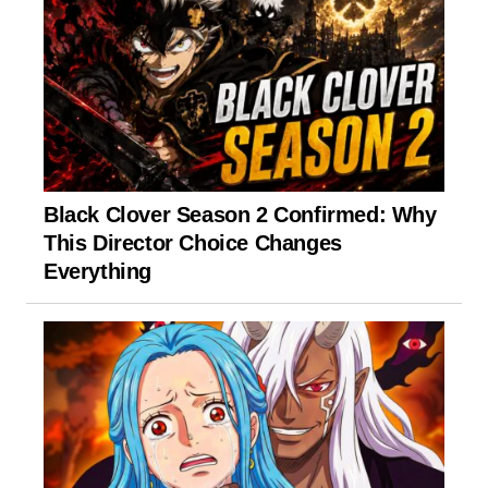
Black Clover Season 2 Confirmed: Why
This Director Choice Changes
Everything