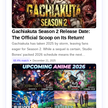
Gachiakuta Season 2 Release Date:
The Official Scoop on Its Return!
Gachiakuta has taken 2025 by storm, leaving fans
eager for Season 2. While a sequel is certain, Studio
Bones’ packed 2026 schedule means the next…
68.4% match
December 21, 2025