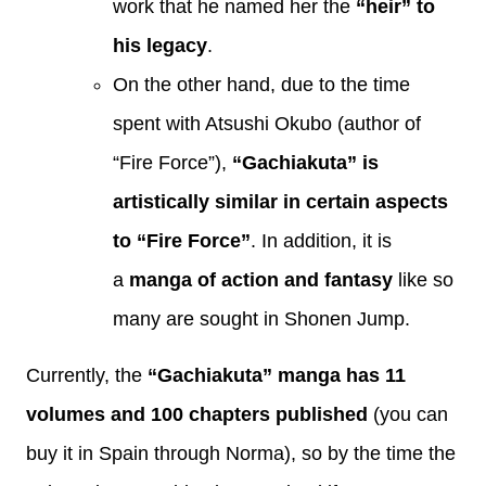
work that he named her the
“heir” to
his legacy
.
On the other hand, due to the time
spent with Atsushi Okubo (author of
“Fire Force”),
“Gachiakuta” is
artistically similar in certain aspects
to “Fire Force”
. In addition, it is
a
manga of action and fantasy
like so
many are sought in Shonen Jump.
Currently, the
“Gachiakuta” manga has 11
volumes and 100 chapters published
(you can
buy it in Spain through Norma), so by the time the