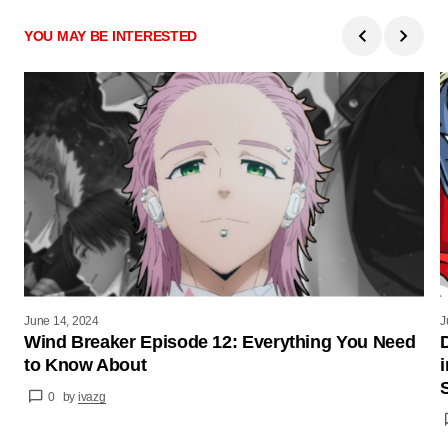
YOU MAY BE INTERESTED
June 14, 2024
J
Wind Breaker Episode 12: Everything You Need
to Know About
0
by
ivazg