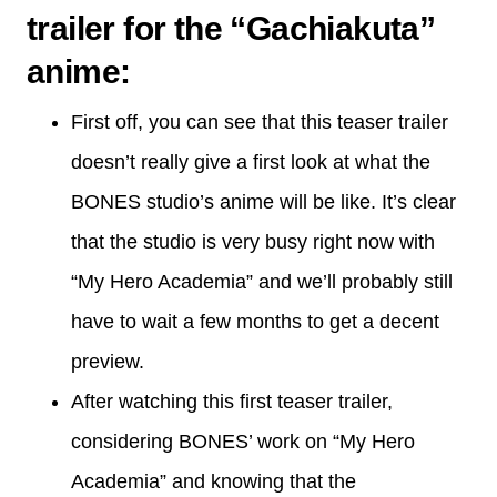
trailer for the “Gachiakuta”
anime
:
First off, you can see that this teaser trailer
doesn’t really give a first look at what the
BONES studio’s anime will be like. It’s clear
that the studio is very busy right now with
“My Hero Academia” and we’ll probably still
have to wait a few months to get a decent
preview.
After watching this first teaser trailer,
considering BONES’ work on “My Hero
Academia” and knowing that the