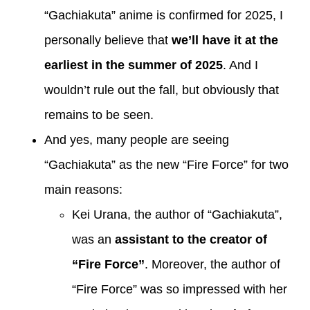
“Gachiakuta” anime is confirmed for 2025, I
personally believe that
we’ll have it at the
earliest in the summer of 2025
. And I
wouldn’t rule out the fall, but obviously that
remains to be seen.
And yes, many people are seeing
“Gachiakuta” as the new “Fire Force” for two
main reasons:
Kei Urana, the author of “Gachiakuta”,
was an
assistant to the creator of
“Fire Force”
. Moreover, the author of
“Fire Force” was so impressed with her