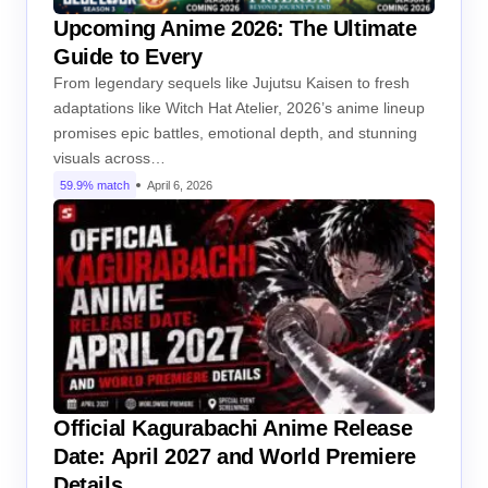
Upcoming Anime 2026: The Ultimate
Guide to Every
From legendary sequels like Jujutsu Kaisen to fresh
adaptations like Witch Hat Atelier, 2026’s anime lineup
promises epic battles, emotional depth, and stunning
visuals across…
59.9% match
April 6, 2026
Official Kagurabachi Anime Release
Date: April 2027 and World Premiere
Details