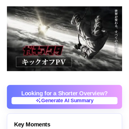
Looking for a Shorter Overview?
Generate AI Summary
Generate AI Summary
Key Moments