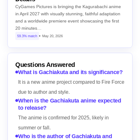
CyGames Pictures is bringing the Kagurabachi anime
in April 2027 with visually stunning, faithful adaptation
and a worldwide premiere event showcasing the first
20 minutes…
59.3% match
May 20, 2026
Questions Answered
What is Gachiakuta and its significance?
It is a new anime project compared to Fire Force
due to author and style.
When is the Gachiakuta anime expected
to release?
The anime is confirmed for 2025, likely in
summer or fall.
Who is the author of Gachiakuta and