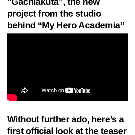
“Gachiakuta”, the new
project from the studio
behind “My Hero Academia”
Without further ado, here’s a
first official look at the
teaser