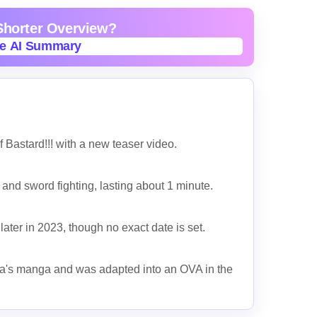
 Shorter Overview?
te AI Summary
te AI Summary
Bastard!!! with a new teaser video.
and sword fighting, lasting about 1 minute.
ater in 2023, though no exact date is set.
ra's manga and was adapted into an OVA in the