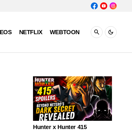
DEOS
NETFLIX
WEBTOON
Hunter x Hunter 415