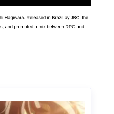
i Hagiwara. Released in Brazil by JBC, the
90s, and promoted a mix between RPG and