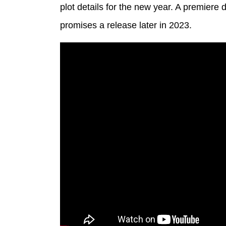
plot details for the new year. A premiere
promises a release later in 2023.