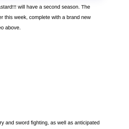
stard!!! will have a second season. The
r this week, complete with a brand new
eo above.
ory and sword fighting, as well as anticipated