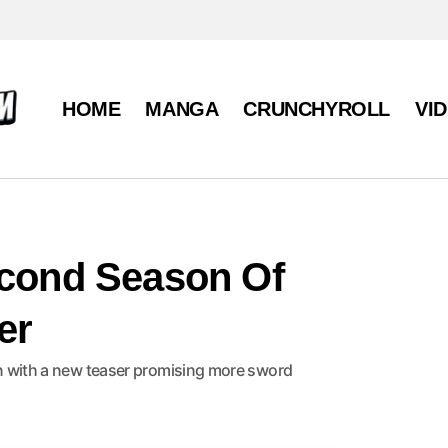
HOME
MANGA
CRUNCHYROLL
VI
econd Season Of
er
son with a new teaser promising more sword