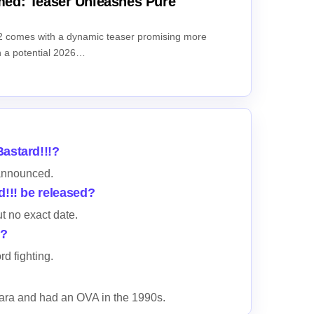
ed: Teaser Unleashes Pure
comes with a dynamic teaser promising more
th a potential 2026…
astard!!!?
announced.
d!!! be released?
ut no exact date.
l?
d fighting.
ara and had an OVA in the 1990s.