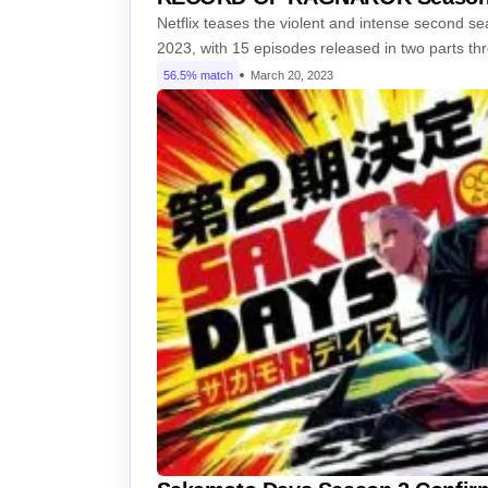
Netflix teases the violent and intense second 
2023, with 15 episodes released in two parts t
56.5% match
March 20, 2023