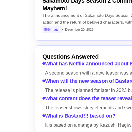
Sakamoto Days Season 2 Confirm
Mayhem!
The announcement of Sakamoto Days Season 2 
action and the return of beloved characters, wi
56% match
December 20, 2025
Questions Answered
What has Netflix announced about B
A second season with a new teaser was 
When will the new season of Bastar
The release is planned for later in 2023 b
What content does the teaser revea
The teaser shows story elements and swor
What is Bastard!!! based on?
It is based on a manga by Kazushi Hagiw