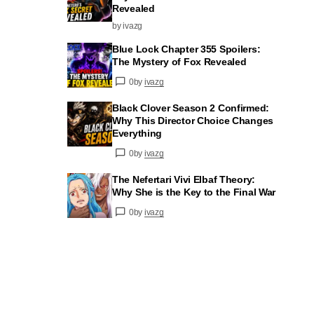
Revealed
by ivazg
Blue Lock Chapter 355 Spoilers:
The Mystery of Fox Revealed
0
by
ivazg
Black Clover Season 2 Confirmed:
Why This Director Choice Changes
Everything
0
by
ivazg
The Nefertari Vivi Elbaf Theory:
Why She is the Key to the Final War
0
by
ivazg