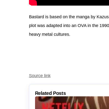
Bastard is based on the manga by Kazush
plot was adapted into an OVA in the 19
heavy metal cultures.
Source link
Related Posts