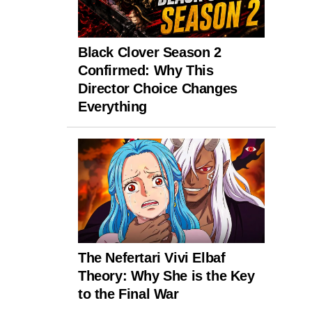
Black Clover Season 2
Confirmed: Why This
Director Choice Changes
Everything
The Nefertari Vivi Elbaf
Theory: Why She is the Key
to the Final War