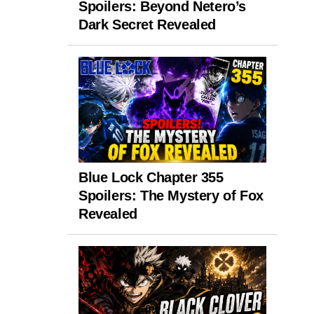
Spoilers: Beyond Netero’s
Dark Secret Revealed
Blue Lock Chapter 355
Spoilers: The Mystery of Fox
Revealed