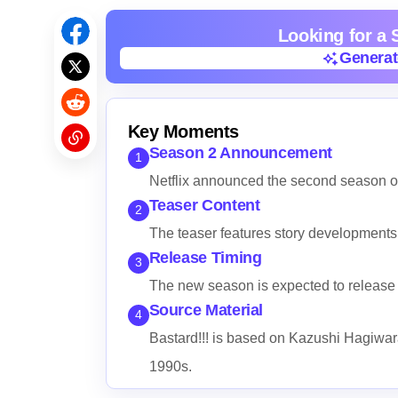
Looking for a
Genera
Genera
Key Moments
Season 2 Announcement
1
Netflix announced the second season of 
Teaser Content
2
The teaser features story developments 
Release Timing
3
The new season is expected to release l
Source Material
4
Bastard!!! is based on Kazushi Hagiwa
1990s.