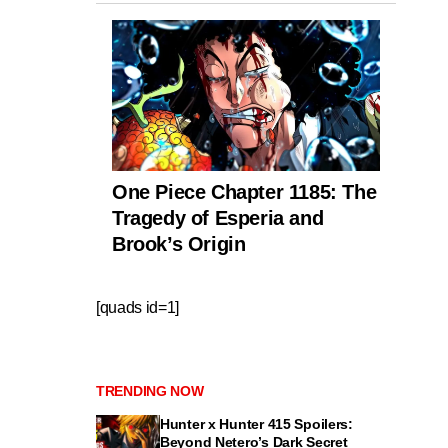
One Piece Chapter 1185: The
Tragedy of Esperia and
Brook’s Origin
[quads id=1]
TRENDING NOW
Hunter x Hunter 415 Spoilers:
Beyond Netero’s Dark Secret