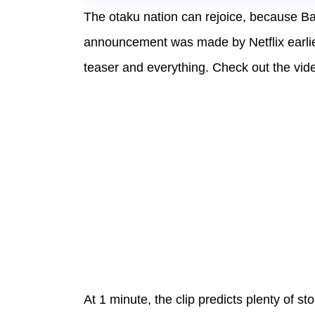
The otaku nation can rejoice, because Ba
announcement was made by Netflix earlie
teaser and everything. Check out the vid
At 1 minute, the clip predicts plenty of st