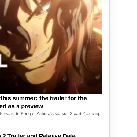
this summer: the trailer for the
sed as a preview
k forward to Kengan Ashura's season 2 part 2 arriving
Trailer and Release Date