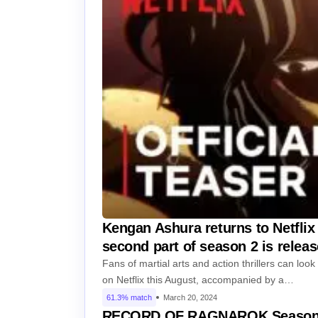
Kengan Ashura returns to Netflix 
second part of season 2 is relea
Fans of martial arts and action thrillers can loo
on Netflix this August, accompanied by a…
61.3% match
March 20, 2024
RECORD OF RAGNAROK Season 2 