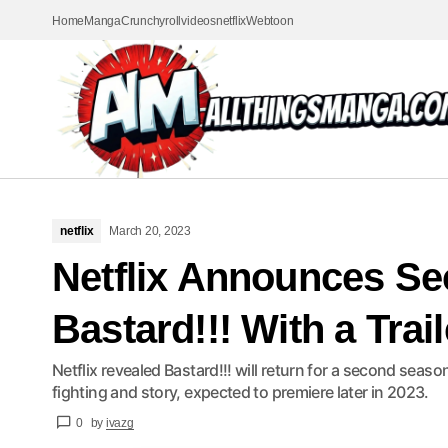
Home
Manga
Crunchyroll
videos
netflix
Webtoon
netflix
March 20, 2023
Netflix Announces S
Bastard!!! With a Trail
Netflix revealed Bastard!!! will return for a second sea
fighting and story, expected to premiere later in 2023.
0
by
ivazg