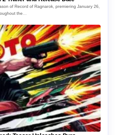
season of Record of Ragnarok, premiering January 26,
hroughout the…