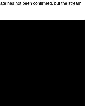
 date has not been confirmed, but the stream