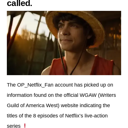
called.
The OP_Netflix_Fan account has picked up on
information found on the official WGAW (Writers
Guild of America West) website indicating the
titles of the 8 episodes of Netflix’s live-action
series