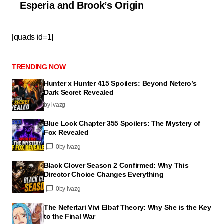
Esperia and Brook’s Origin
[quads id=1]
TRENDING NOW
Hunter x Hunter 415 Spoilers: Beyond Netero’s
Dark Secret Revealed
by ivazg
Blue Lock Chapter 355 Spoilers: The Mystery of
Fox Revealed
0
by
ivazg
Black Clover Season 2 Confirmed: Why This
Director Choice Changes Everything
0
by
ivazg
The Nefertari Vivi Elbaf Theory: Why She is the Key
to the Final War