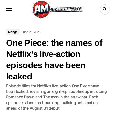
Manga
Crunchyroll
videos
netflix
Disney+
Manga
June 23, 2023
One Piece: the names of
Netflix’s live-action
episodes have been
leaked
Episode titles for Netflix’s live-action One Piece have
been leaked, revealing an eight-episode lineup including
Romance Dawn and The man in the straw hat. Each
episode is about an hour long, building anticipation
ahead of the August 31 debut.