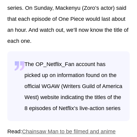
series. On Sunday, Mackenyu (Zoro’s actor) said
that each episode of One Piece would last about
an hour. And watch out, we’ll now know the title of
each one.
The OP_Netflix_Fan account has
picked up on information found on the
official WGAW (Writers Guild of America
West) website indicating the titles of the
8 episodes of Netflix’s live-action series
Read:
Chainsaw Man to be filmed and anime