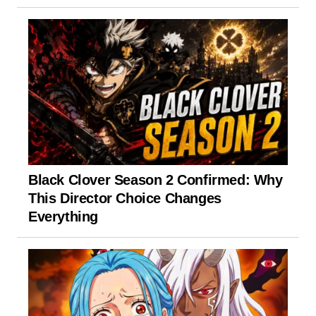
Black Clover Season 2 Confirmed: Why
This Director Choice Changes
Everything