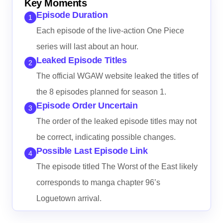
Key Moments
Episode Duration
1
Each episode of the live-action One Piece
series will last about an hour.
Leaked Episode Titles
2
The official WGAW website leaked the titles of
the 8 episodes planned for season 1.
Episode Order Uncertain
3
The order of the leaked episode titles may not
be correct, indicating possible changes.
Possible Last Episode Link
4
The episode titled The Worst of the East likely
corresponds to manga chapter 96’s
Loguetown arrival.