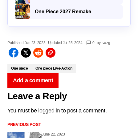
One Piece 2027 Remake
Published:
Jun 23, 2023
Updated:
Jul 25, 2024
0
by
ivazg
One piece
One piece Live-Action
Add a comment
Leave a Reply
You must be
logged in
to post a comment.
PREVIOUS POST
June 22, 2023