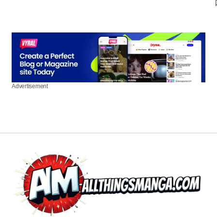
Advertisement