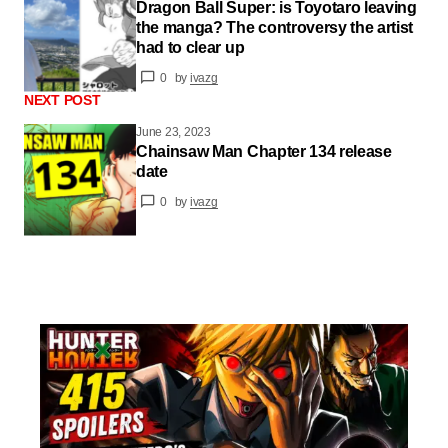
Dragon Ball Super: is Toyotaro leaving
the manga? The controversy the artist
had to clear up
0
by
ivazg
NEXT POST
June 23, 2023
Chainsaw Man Chapter 134 release
date
0
by
ivazg