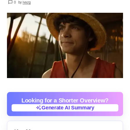
0
by
ivazg
Looking for a Shorter Overview?
Generate AI Summary
Generate AI Summary