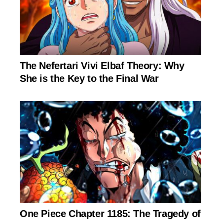
The Nefertari Vivi Elbaf Theory: Why
She is the Key to the Final War
One Piece Chapter 1185: The Tragedy of