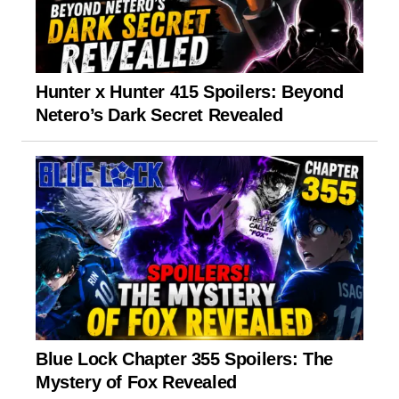
Hunter x Hunter 415 Spoilers: Beyond
Netero’s Dark Secret Revealed
Blue Lock Chapter 355 Spoilers: The
Mystery of Fox Revealed