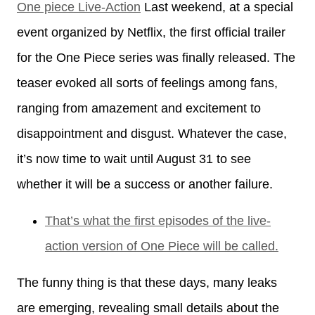
One piece Live-Action
Last weekend, at a special
event organized by Netflix, the first official trailer
for the One Piece series was finally released. The
teaser evoked all sorts of feelings among fans,
ranging from amazement and excitement to
disappointment and disgust. Whatever the case,
it’s now time to wait until August 31 to see
whether it will be a success or another failure.
That’s what the first episodes of the live-
action version of One Piece will be called.
The funny thing is that these days, many leaks
are emerging, revealing small details about the