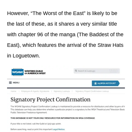
However, “The Worst of the East” is likely to be
the last of these, as it shares a very similar title
with chapter 96 of the manga (The Baddest of the
East), which features the arrival of the Straw Hats
in Loguetown.