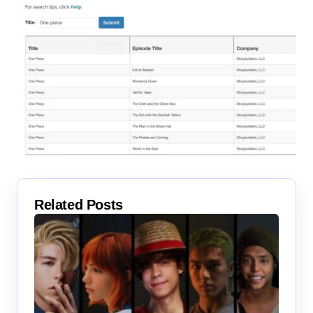
Related Posts