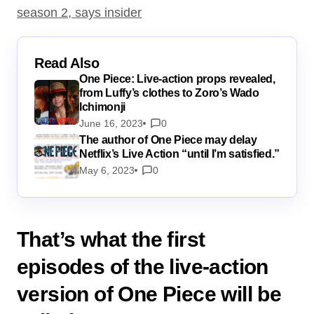
season 2, says insider
Read Also
One Piece: Live-action props revealed,
from Luffy’s clothes to Zoro’s Wado
Ichimonji
June 16, 2023
0
The author of One Piece may delay
Netflix’s Live Action “until I’m satisfied.”
May 6, 2023
0
That’s what the first
episodes of the live-action
version of One Piece will be