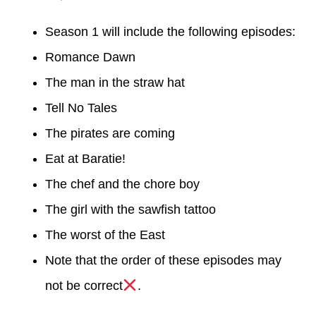
Season 1 will include the following episodes:
Romance Dawn
The man in the straw hat
Tell No Tales
The pirates are coming
Eat at Baratie!
The chef and the chore boy
The girl with the sawfish tattoo
The worst of the East
Note that the order of these episodes may
not be correct
.