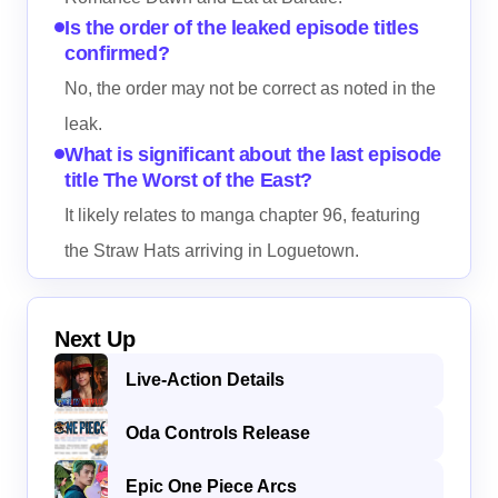
Is the order of the leaked episode titles
confirmed?
No, the order may not be correct as noted in the
leak.
What is significant about the last episode
title The Worst of the East?
It likely relates to manga chapter 96, featuring
the Straw Hats arriving in Loguetown.
Next Up
Live-Action Details
Oda Controls Release
Epic One Piece Arcs