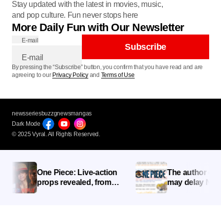
Stay updated with the latest in movies, music,
and pop culture. Fun never stops here
More Daily Fun with Our Newsletter
E-mail
Subscribe
By pressing the “Subscribe” button, you confirm that you have read and are
agreeing to our
Privacy Policy
and
Terms of Use
newsseries
buzzg
newsmangas
Dark Mode
© 2025 Vyral. All Rights Reserved.
One Piece: Live-action
The author of One
props revealed, from
may delay Netflix’
Luffy’s clothes to Zoro’s
Action “until I’m sa
Wado Ichimonji