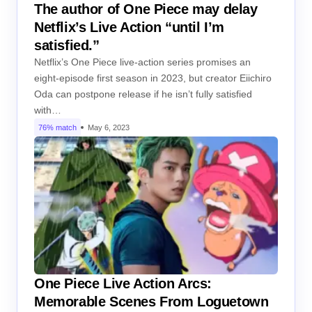
The author of One Piece may delay
Netflix’s Live Action “until I’m
satisfied.”
Netflix’s One Piece live-action series promises an
eight-episode first season in 2023, but creator Eiichiro
Oda can postpone release if he isn’t fully satisfied
with…
76% match
May 6, 2023
One Piece Live Action Arcs:
Memorable Scenes From Loguetown