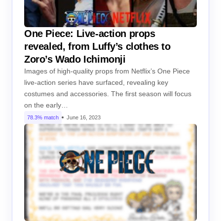
One Piece: Live-action props
revealed, from Luffy’s clothes to
Zoro’s Wado Ichimonji
Images of high-quality props from Netflix’s One Piece
live-action series have surfaced, revealing key
costumes and accessories. The first season will focus
on the early…
78.3% match
June 16, 2023