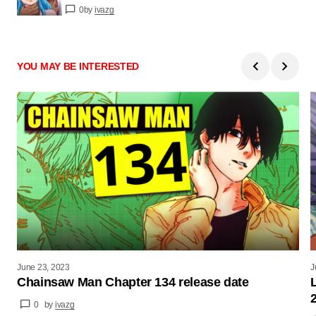
0
by
ivazg
YOU MAY BE INTERESTED
June 23, 2023
J
Chainsaw Man Chapter 134 release date
0
by
ivazg