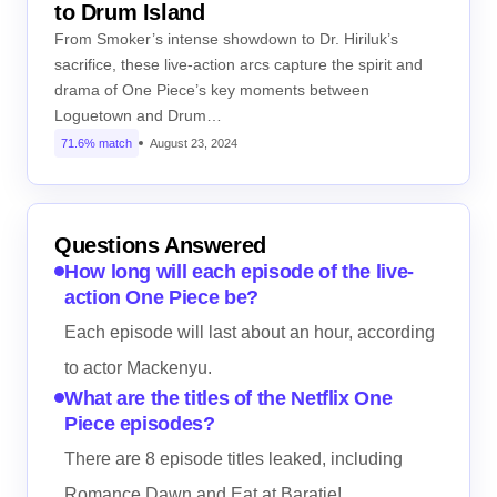
to Drum Island
From Smoker’s intense showdown to Dr. Hiriluk’s
sacrifice, these live-action arcs capture the spirit and
drama of One Piece’s key moments between
Loguetown and Drum…
71.6% match
August 23, 2024
Questions Answered
How long will each episode of the live-
action One Piece be?
Each episode will last about an hour, according
to actor Mackenyu.
What are the titles of the Netflix One
Piece episodes?
There are 8 episode titles leaked, including
Romance Dawn and Eat at Baratie!